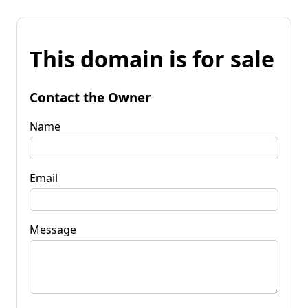
This domain is for sale
Contact the Owner
Name
Email
Message