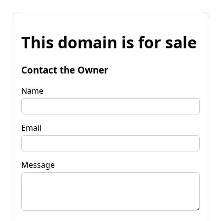
This domain is for sale
Contact the Owner
Name
Email
Message