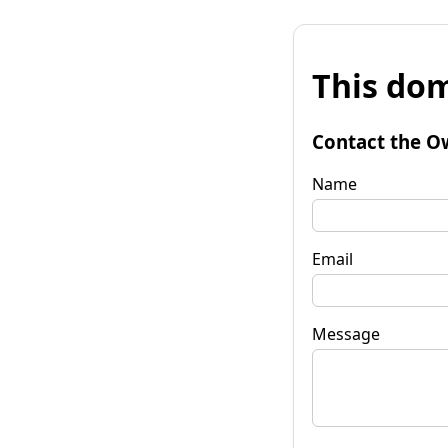
This dom
Contact the O
Name
Email
Message