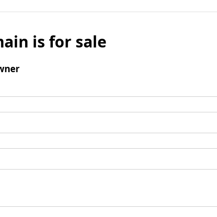
ain is for sale
wner