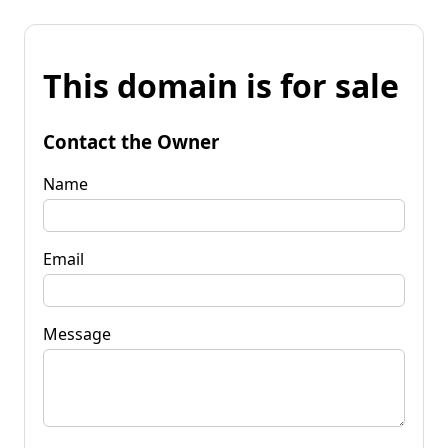
This domain is for sale
Contact the Owner
Name
Email
Message