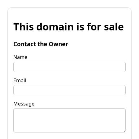
This domain is for sale
Contact the Owner
Name
Email
Message