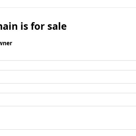
ain is for sale
wner