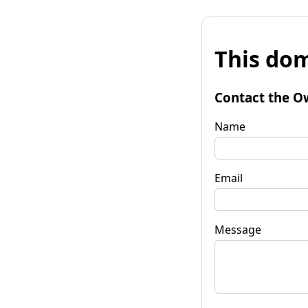
This dom
Contact the O
Name
Email
Message