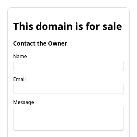
This domain is for sale
Contact the Owner
Name
Email
Message