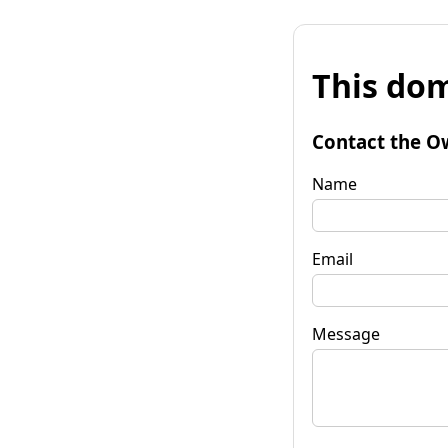
This dom
Contact the O
Name
Email
Message