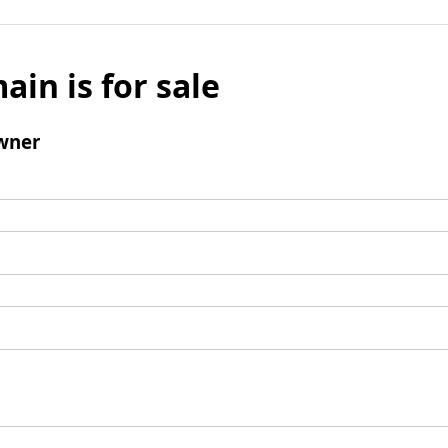
ain is for sale
wner