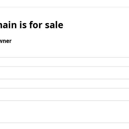
ain is for sale
wner