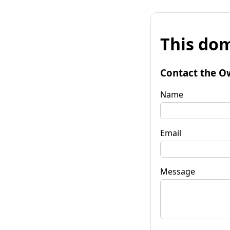
This dom
Contact the O
Name
Email
Message