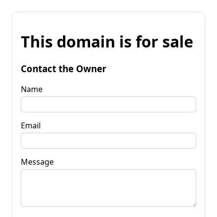
This domain is for sale
Contact the Owner
Name
Email
Message