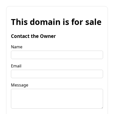
This domain is for sale
Contact the Owner
Name
Email
Message