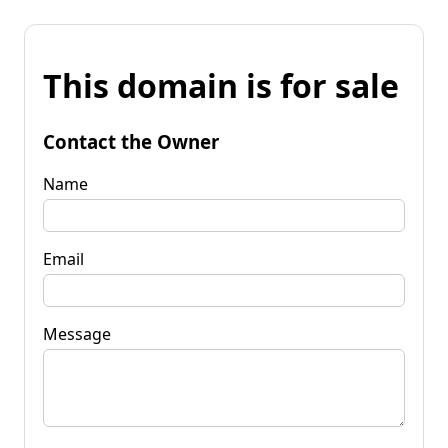
This domain is for sale
Contact the Owner
Name
Email
Message