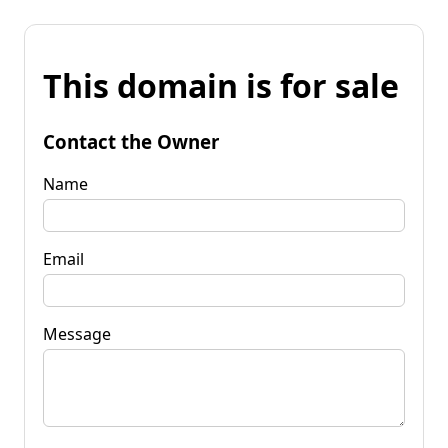
This domain is for sale
Contact the Owner
Name
Email
Message