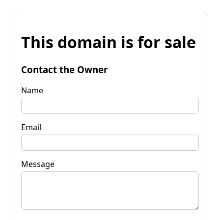
This domain is for sale
Contact the Owner
Name
Email
Message