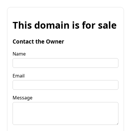
This domain is for sale
Contact the Owner
Name
Email
Message